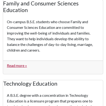
Family and Consumer Sciences
Education
On-campus B.S.E. students who choose Family and
Consumer Sciences Education are committed to
improving the well-being of individuals and families.
They want to help individuals develop the ability to
balance the challenges of day-to-day living, marriage,
children and careers.
Read more »
Technology Education
A B.S.E. degree with a concentration in Technology
Education is a licensure program that prepares one to