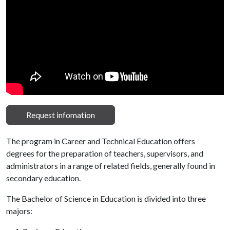
Request infomation
The program in Career and Technical Education offers
degrees for the preparation of teachers, supervisors, and
administrators in a range of related fields, generally found in
secondary education.
The Bachelor of Science in Education is divided into three
majors: