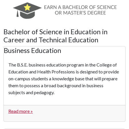
Bachelor of Science in Education in
Career and Technical Education
Business Education
The B.S.E. business education program in the College of
Education and Health Professions is designed to provide
on-campus students a knowledge base that will prepare
them to possess a broad background in business
subjects and pedagogy.
Read more »