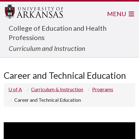
MENU
College of Education and Health
Professions
Curriculum and Instruction
Career and Technical Education
U of A
Curriculum & Instruction
Programs
Career and Technical Education