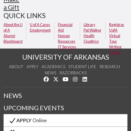
a Gift
QUICK LINKS
About the U
U of A Cares
Financial
Library
Registrar
of A
Employment
Aid
Pat Walker
UofA
Alumni
Human
Health
Virtual
Blackboard
Resources
Qualtrics
Tour
IT Services
Writing
Center
UNIVERSITY OF ARKANSAS
ABOUT
APPLY
ACADEMICS
STUDENT LIFE
RESEARCH
NEWS
RAZORBACKS
Like us on Facebook
Follow us on Twitter
Watch us on YouTube
See us on Instagram
Connect with us on Link
NEWS
UPCOMING EVENTS
APPLY
Online