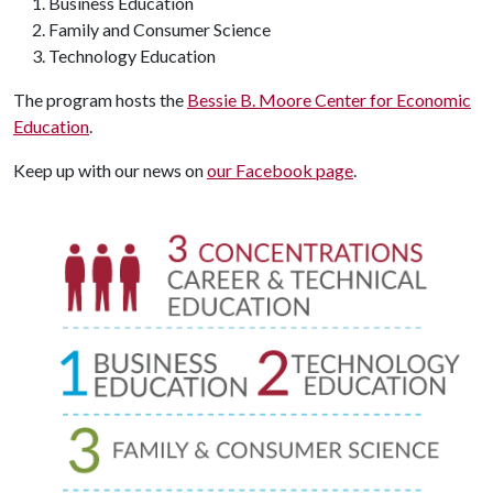
Business Education
Family and Consumer Science
Technology Education
The program hosts the
Bessie B. Moore Center for Economic
Education
.
Keep up with our news on
our Facebook page
.