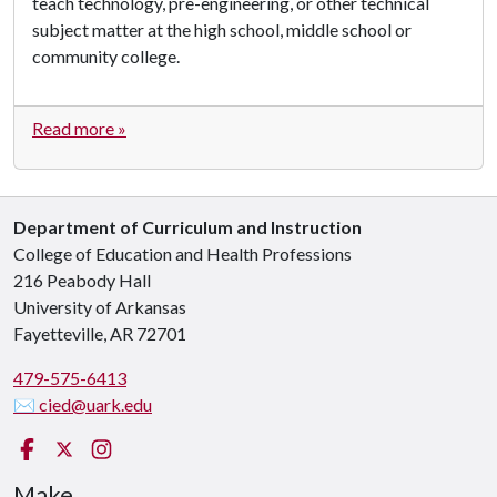
teach technology, pre-engineering, or other technical
subject matter at the high school, middle school or
community college.
Read more »
Department of Curriculum and Instruction
College of Education and Health Professions
216 Peabody Hall
University of Arkansas
Fayetteville, AR 72701
479-575-6413
✉ cied@uark.edu
Facebook
X (Twitter)
Instagram
Make