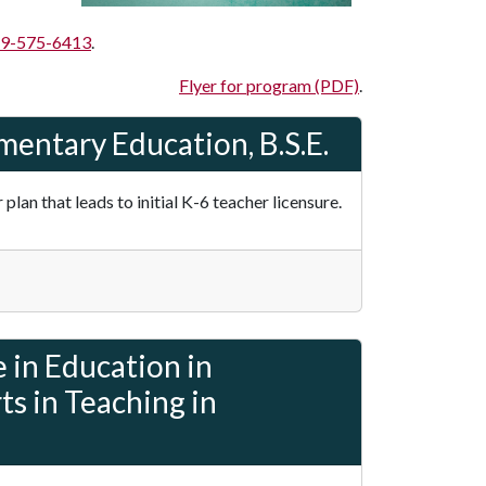
9-575-6413
.
Flyer for program (PDF)
.
mentary Education, B.S.E.
lan that leads to initial K-6 teacher licensure.
 in Education in
s in Teaching in