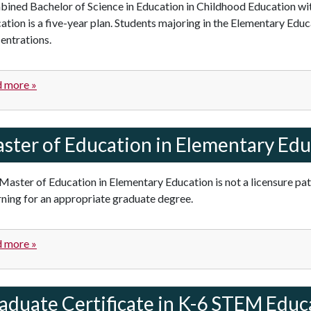
ined Bachelor of Science in Education in Childhood Education wit
ation is a five-year plan. Students majoring in the Elementary Ed
entrations.
 more »
ster of Education in Elementary Edu
Master of Education in Elementary Education is not a licensure pa
rning for an appropriate graduate degree.
 more »
aduate Certificate in K-6 STEM Educ