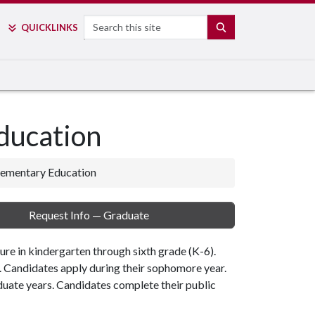
Search
SEARCH
QUICK
LINKS
ducation
lementary Education
Request Info — Graduate
ure in kindergarten through sixth grade (K-6).
. Candidates apply during their sophomore year.
uate years. Candidates complete their public