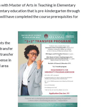
n with Master of Arts in Teaching in Elementary
mentary education that is pre-kindergarten through
 will have completed the course prerequisites for
ts the
transfer
 transfer
cense in
d area