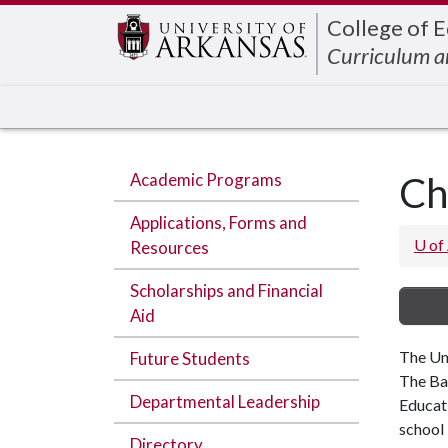
Edit webpage
College of 
Curriculum a
Academic Programs
Ch
Applications, Forms and
U of
Resources
Scholarships and Financial
Aid
The Uni
Future Students
The Bac
Departmental Leadership
Educat
school 
Directory