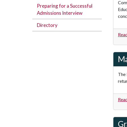
Comb
Preparing for a Successful
Educ
Admissions Interview
conc
Directory
Read
Ma
The 
retu
Read
Gr