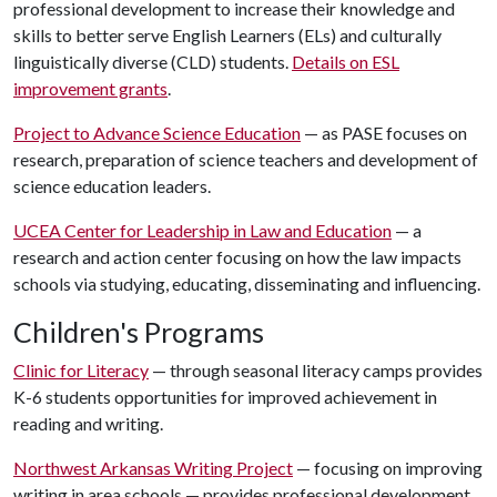
professional development to increase their knowledge and
skills to better serve English Learners (ELs) and culturally
linguistically diverse (CLD) students.
Details on ESL
improvement grants
.
Project to Advance Science Education
— as PASE focuses on
research, preparation of science teachers and development of
science education leaders.
UCEA Center for Leadership in Law and Education
— a
research and action center focusing on how the law impacts
schools via studying, educating, disseminating and influencing.
Children's Programs
Clinic for Literacy
— through seasonal literacy camps provides
K-6 students opportunities for improved achievement in
reading and writing.
Northwest Arkansas Writing Project
— focusing on improving
writing in area schools — provides professional development