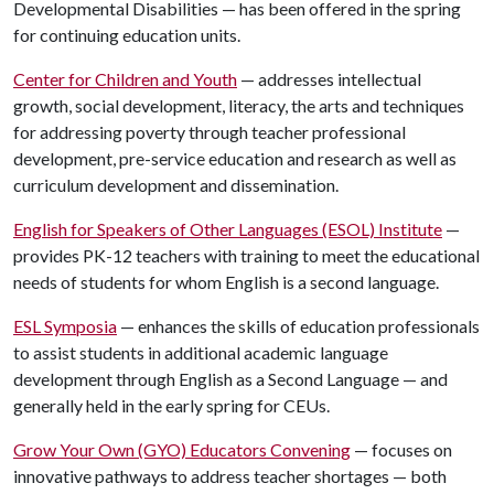
Developmental Disabilities — has been offered in the spring
for continuing education units.
Center for Children and Youth
— addresses intellectual
growth, social development, literacy, the arts and techniques
for addressing poverty through teacher professional
development, pre-service education and research as well as
curriculum development and dissemination.
English for Speakers of Other Languages (ESOL) Institute
—
provides PK-12 teachers with training to meet the educational
needs of students for whom English is a second language.
ESL Symposia
— enhances the skills of education professionals
to assist students in additional academic language
development through English as a Second Language — and
generally held in the early spring for CEUs.
Grow Your Own (GYO) Educators Convening
— focuses on
innovative pathways to address teacher shortages — both