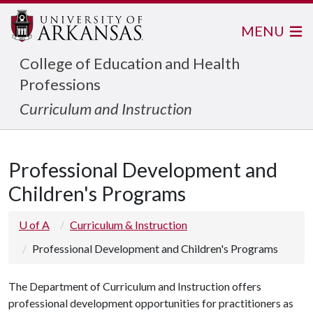
MENU
College of Education and Health
Professions
Curriculum and Instruction
Professional Development and
Children's Programs
U of A
Curriculum & Instruction
Professional Development and Children's Programs
The Department of Curriculum and Instruction offers
professional development opportunities for practitioners as