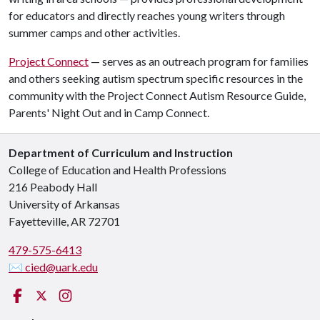
for educators and directly reaches young writers through
summer camps and other activities.
Project Connect
— serves as an outreach program for families
and others seeking autism spectrum specific resources in the
community with the Project Connect Autism Resource Guide,
Parents' Night Out and in Camp Connect.
Department of Curriculum and Instruction
College of Education and Health Professions
216 Peabody Hall
University of Arkansas
Fayetteville, AR 72701
479-575-6413
✉ cied@uark.edu
Facebook
X (Twitter)
Instagram