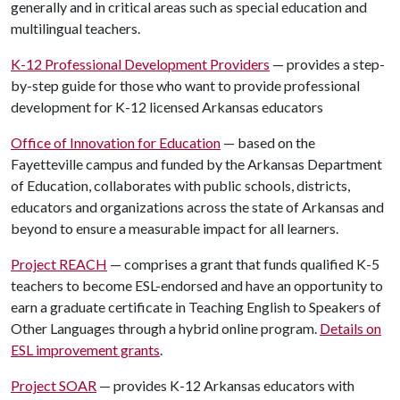
generally and in critical areas such as special education and
multilingual teachers.
K-12 Professional Development Providers
— provides a step-
by-step guide for those who want to provide professional
development for K-12 licensed Arkansas educators
Office of Innovation for Education
— based on the
Fayetteville campus and funded by the Arkansas Department
of Education, collaborates with public schools, districts,
educators and organizations across the state of Arkansas and
beyond to ensure a measurable impact for all learners.
Project REACH
— comprises a grant that funds qualified K-5
teachers to become ESL-endorsed and have an opportunity to
earn a graduate certificate in Teaching English to Speakers of
Other Languages through a hybrid online program.
Details on
ESL improvement grants
.
Project SOAR
— provides K-12 Arkansas educators with