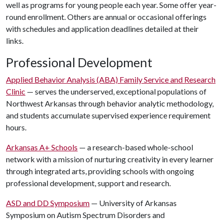
well as programs for young people each year. Some offer year-
round enrollment. Others are annual or occasional offerings
with schedules and application deadlines detailed at their
links.
Professional Development
Applied Behavior Analysis (ABA) Family Service and Research
Clinic
— serves the underserved, exceptional populations of
Northwest Arkansas through behavior analytic methodology,
and students accumulate supervised experience requirement
hours.
Arkansas A+ Schools
— a research-based whole-school
network with a mission of nurturing creativity in every learner
through integrated arts, providing schools with ongoing
professional development, support and research.
ASD and DD Symposium
— University of Arkansas
Symposium on Autism Spectrum Disorders and