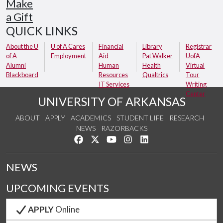
Make
a Gift
QUICK LINKS
About the U
U of A Cares
Financial
Library
Registrar
of A
Employment
Aid
Pat Walker
UofA
Alumni
Human
Health
Virtual
Blackboard
Resources
Qualtrics
Tour
IT Services
Writing
Center
UNIVERSITY OF ARKANSAS
ABOUT
APPLY
ACADEMICS
STUDENT LIFE
RESEARCH
NEWS
RAZORBACKS
Like us on Facebook
Follow us on Twitter
Watch us on YouTube
See us on Instagram
Connect with us on Link
NEWS
UPCOMING EVENTS
APPLY
Online