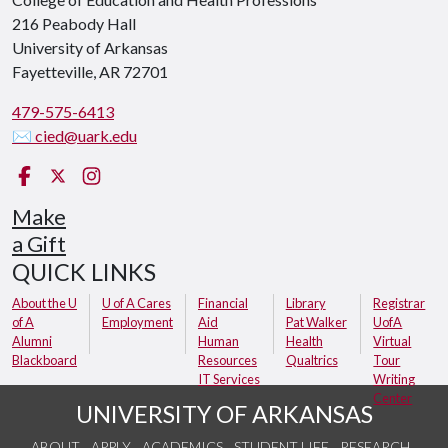
216 Peabody Hall
University of Arkansas
Fayetteville, AR 72701
479-575-6413
✉ cied@uark.edu
Facebook
X (Twitter)
Instagram
Make
a Gift
QUICK LINKS
About the U
U of A Cares
Financial
Library
Registrar
of A
Employment
Aid
Pat Walker
UofA
Alumni
Human
Health
Virtual
Blackboard
Resources
Qualtrics
Tour
IT Services
Writing
Center
UNIVERSITY OF ARKANSAS
ABOUT
APPLY
ACADEMICS
STUDENT LIFE
RESEARCH