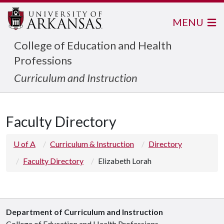
MENU
College of Education and Health
Professions
Curriculum and Instruction
Faculty Directory
U of A
Curriculum & Instruction
Directory
Faculty Directory
Elizabeth Lorah
Department of Curriculum and Instruction
College of Education and Health Professions