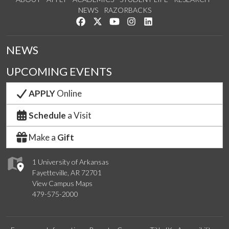
NEWS
RAZORBACKS
Like us on Facebook
Follow us on Twitter
Watch us on YouTube
See us on Instagram
Connect with us on Link
NEWS
UPCOMING EVENTS
APPLY
Online
Schedule
a Visit
Make a
Gift
1 University of Arkansas
Fayetteville, AR 72701
View Campus Maps
479-575-2000