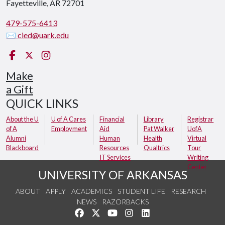
Fayetteville, AR 72701
479-575-6413
✉ cied@uark.edu
Facebook
X (Twitter)
Instagram
Make
a Gift
QUICK LINKS
About the U
U of A Cares
Financial
Library
Registrar
of A
Employment
Aid
Pat Walker
UofA
Alumni
Human
Health
Virtual
Blackboard
Resources
Qualtrics
Tour
IT Services
Writing
Center
UNIVERSITY OF ARKANSAS
ABOUT
APPLY
ACADEMICS
STUDENT LIFE
RESEARCH
NEWS
RAZORBACKS
Like us on Facebook
Follow us on Twitter
Watch us on YouTube
See us on Instagram
Connect with us on Link