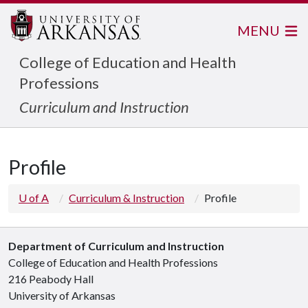
MENU
College of Education and Health
Professions
Curriculum and Instruction
Profile
U of A
Curriculum & Instruction
Profile
Department of Curriculum and Instruction
College of Education and Health Professions
216 Peabody Hall
University of Arkansas