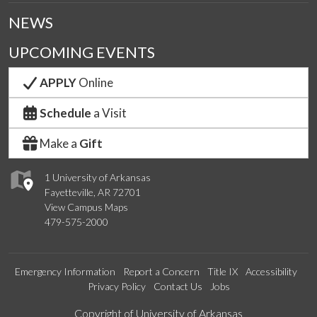
NEWS
UPCOMING EVENTS
APPLY
Online
Schedule
a Visit
Make a
Gift
1 University of Arkansas
Fayetteville, AR 72701
View Campus Maps
479-575-2000
Emergency Information
Report a Concern
Title IX
Accessibility
Privacy Policy
Contact Us
Jobs
Edit webpage
Copyright of University of Arkansas