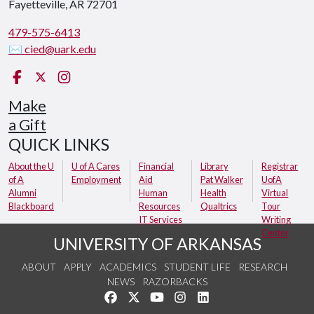
Fayetteville, AR 72701
479-575-6413
✉ cied@uark.edu
Facebook
X (Twitter)
Instagram
Make
a Gift
QUICK LINKS
About the U
U of A Cares
Financial
Library
Registrar
of A
Employment
Aid
Pat Walker
UofA
Alumni
Human
Health
Virtual
Blackboard
Resources
Qualtrics
Tour
IT Services
Writing
Center
UNIVERSITY OF ARKANSAS
ABOUT
APPLY
ACADEMICS
STUDENT LIFE
RESEARCH
NEWS
RAZORBACKS
Like us on Facebook
Follow us on Twitter
Watch us on YouTube
See us on Instagram
Connect with us on Link