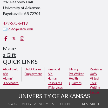
216 Peabody Hall
University of Arkansas
Fayetteville, AR 72701
479-575-6413
✉ cied@uark.edu
Facebook
X (Twitter)
Instagram
Make
a Gift
QUICK LINKS
About the U
U of A Cares
Financial
Library
Registrar
of A
Employment
Aid
Pat Walker
UofA
Alumni
Human
Health
Virtual
Blackboard
Resources
Qualtrics
Tour
IT Services
Writing
Center
UNIVERSITY OF ARKANSAS
ABOUT
APPLY
ACADEMICS
STUDENT LIFE
RESEARCH