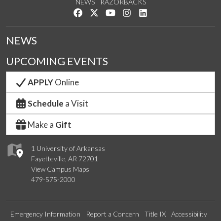
NEWS
RAZORBACKS
Like us on Facebook
Follow us on Twitter
Watch us on YouTube
See us on Instagram
Connect with us on Link
NEWS
UPCOMING EVENTS
APPLY
Online
Schedule
a Visit
Make a
Gift
1 University of Arkansas
Fayetteville, AR 72701
View Campus Maps
479-575-2000
Emergency Information
Report a Concern
Title IX
Accessibility