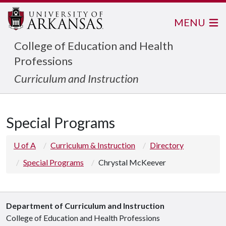
MENU
College of Education and Health
Professions
Curriculum and Instruction
Special Programs
U of A
Curriculum & Instruction
Directory
Special Programs
Chrystal McKeever
Department of Curriculum and Instruction
College of Education and Health Professions