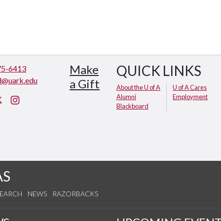
Make
QUICK LINKS
75-6413
d@uark.edu
a Gift
About the U of A
U of A Cares
Alumni
Employment
cebook
X (Twitter)
Instagram
Blackboard
AS
SEARCH
NEWS
RAZORBACKS