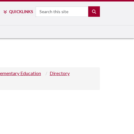
Search
SEARCH
QUICK
LINKS
lementary Education
Directory