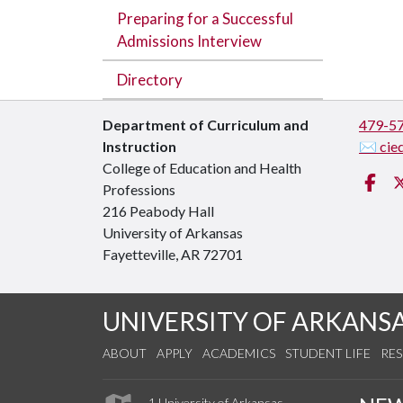
Preparing for a Successful
Admissions Interview
Directory
Department of Curriculum and
479-5
Instruction
✉ cie
College of Education and Health
Fa
Professions
216 Peabody Hall
University of Arkansas
Fayetteville, AR 72701
UNIVERSITY OF ARKANS
ABOUT
APPLY
ACADEMICS
STUDENT LIFE
RE
1 University of Arkansas