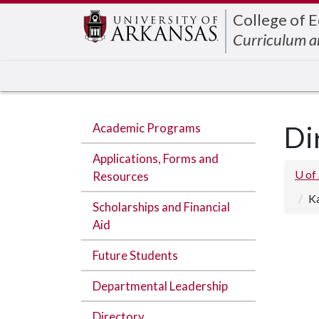
Edit webpage
College of 
Curriculum a
Academic Programs
Di
Applications, Forms and
U of
Resources
K
Scholarships and Financial
Aid
Future Students
Departmental Leadership
Directory