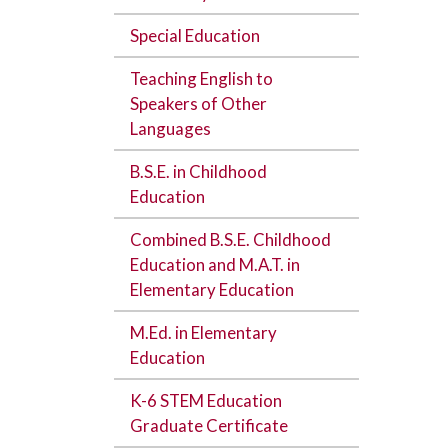
Special Education
Teaching English to
Speakers of Other
Languages
B.S.E. in Childhood
Education
Combined B.S.E. Childhood
Education and M.A.T. in
Elementary Education
M.Ed. in Elementary
Education
K-6 STEM Education
Graduate Certificate