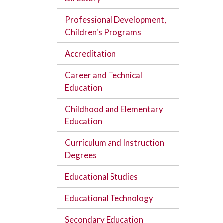
Professional Development,
Children's Programs
Accreditation
Career and Technical
Education
Childhood and Elementary
Education
Curriculum and Instruction
Degrees
Educational Studies
Educational Technology
Secondary Education