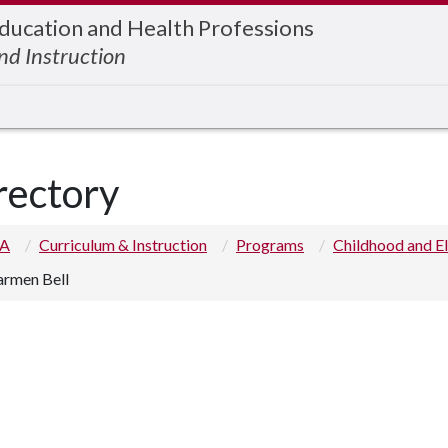
Education and Health Professions
nd Instruction
rectory
 A
Curriculum & Instruction
Programs
Childhood and E
armen Bell